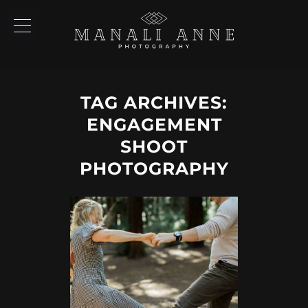
TAG ARCHIVES:
ENGAGEMENT
SHOOT
PHOTOGRAPHY