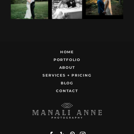
9
0
22
1
HOME
PORTFOLIO
ABOUT
SERVICES + PRICING
BLOG
CONTACT