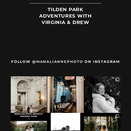
TILDEN PARK
ADVENTURES WITH
VIRGINIA & DREW
FOLLOW
@MANALIANNEPHOTO
ON INSTAGRAM
When we met,
After their San
Mama got married
these two said
Francisco City Hall
✨️ (And dad too!)
they were not
...
ceremony, L+M
...
But I`m
...
28
1
27
0
59
4
If you`re
How excited your
I found these two
considering
partner is to be
like this.
having your
next to you can
...
Embracing quietly
wedding at the
...
and
...
12
1