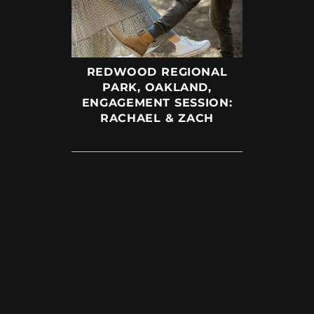
REDWOOD REGIONAL
PARK, OAKLAND,
ENGAGEMENT SESSION:
RACHAEL & ZACH