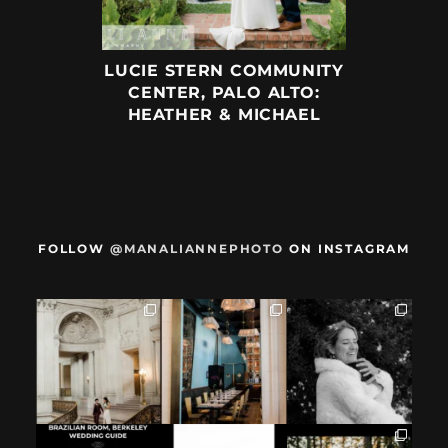
LUCIE STERN COMMUNITY
CENTER, PALO ALTO:
HEATHER & MICHAEL
FOLLOW
@MANALIANNEPHOTO
ON INSTAGRAM
When we met,
After their San
Mama got married
these two said
Francisco City Hall
✨️ (And dad too!)
they were not
...
ceremony, L+M
...
But I`m
...
28
1
27
0
59
4
If you`re
How excited your
I found these two