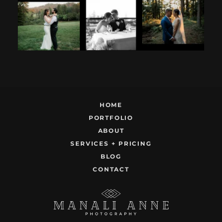
considering
partner is to be
like this.
having your
next to you can
...
Embracing quietly
wedding at the
...
and
...
12
1
9
0
22
1
HOME
PORTFOLIO
ABOUT
SERVICES + PRICING
BLOG
CONTACT