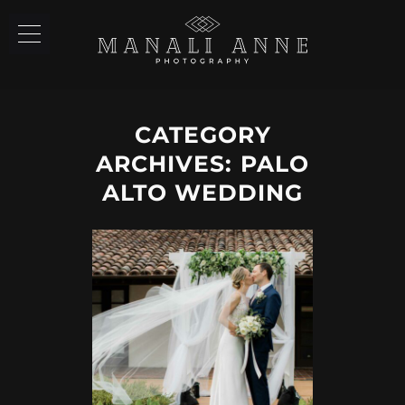
CATEGORY
ARCHIVES:
PALO
ALTO WEDDING