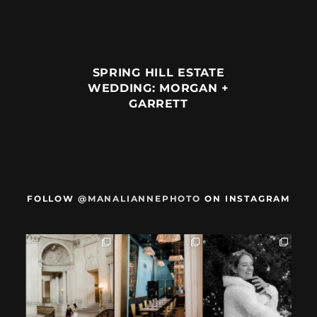
SPRING HILL ESTATE
WEDDING: MORGAN +
GARRETT
FOLLOW
@MANALIANNEPHOTO
ON INSTAGRAM
When we met,
After their San
Mama got married
these two said
Francisco City Hall
✨️ (And dad too!)
they were not
...
ceremony, L+M
...
But I`m
...
28
1
27
0
59
4