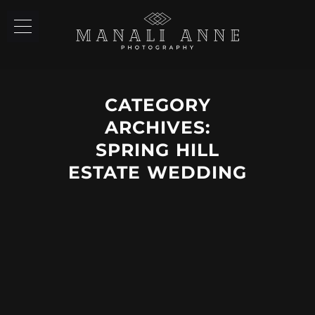
CATEGORY
ARCHIVES:
SPRING HILL
ESTATE WEDDING