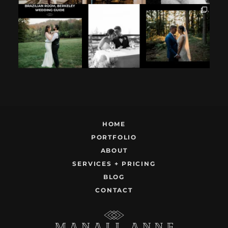
If you`re
How excited your
I found these two
considering
partner is to be
like this.
having your
next to you can
...
Embracing quietly
wedding at the
...
and
...
12
1
9
0
22
1
HOME
PORTFOLIO
ABOUT
SERVICES + PRICING
BLOG
CONTACT