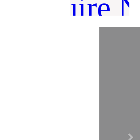
Inquire 