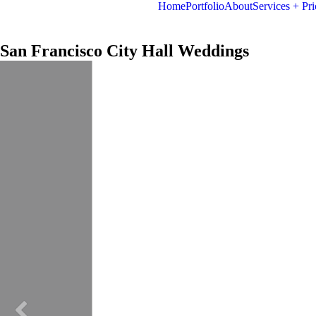
Home
Portfolio
About
Services + Pri
San Francisco City Hall Weddings