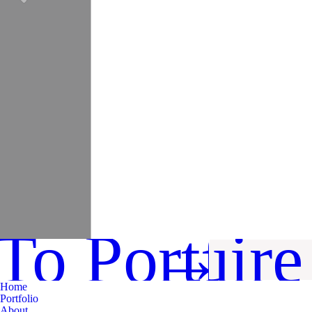
To Portfoli
Inquir
→
Home
Portfolio
About