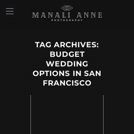
TAG ARCHIVES:
BUDGET
WEDDING
OPTIONS IN SAN
FRANCISCO