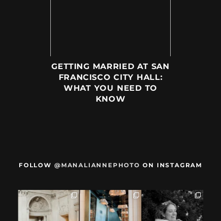
GETTING MARRIED AT SAN
FRANCISCO CITY HALL:
WHAT YOU NEED TO
KNOW
FOLLOW
@MANALIANNEPHOTO
ON INSTAGRAM
When we met,
After their San
Mama got married
these two said
Francisco City Hall
✨️ (And dad too!)
they were not
...
ceremony, L+M
...
But I`m
...
28
1
27
0
59
4