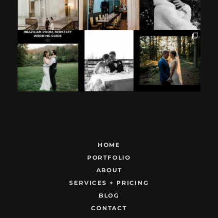
If you`re
How excited your
I found these two
considering
partner is to be
like this.
having your
next to you can
...
Embracing quietly
wedding at the
...
and
...
12
1
9
0
22
1
HOME
PORTFOLIO
ABOUT
SERVICES + PRICING
BLOG
CONTACT