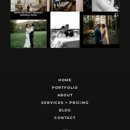
If you`re
How excited your
I found these two
considering
partner is to be
like this.
having your
next to you can
...
Embracing quietly
wedding at the
...
and
...
12
1
9
0
22
1
HOME
PORTFOLIO
ABOUT
SERVICES + PRICING
BLOG
CONTACT