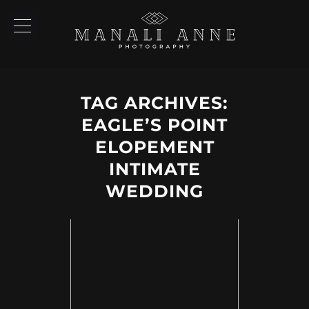
TAG ARCHIVES:
EAGLE’S POINT
ELOPEMENT
INTIMATE
WEDDING