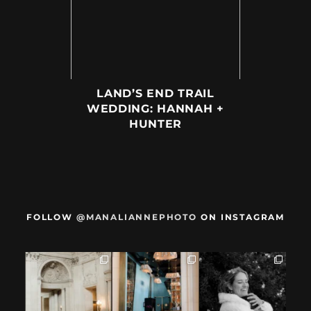
LAND’S END TRAIL
WEDDING: HANNAH +
HUNTER
FOLLOW
@MANALIANNEPHOTO
ON INSTAGRAM
When we met,
After their San
Mama got married
these two said
Francisco City Hall
✨️ (And dad too!)
they were not
...
ceremony, L+M
...
But I`m
...
28
1
27
0
59
4