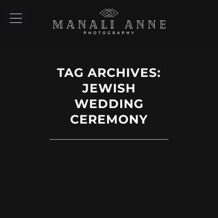
TAG ARCHIVES:
JEWISH
WEDDING
CEREMONY