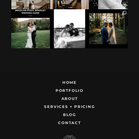
If you`re
How excited your
I found these two
considering
partner is to be
like this.
having your
next to you can
...
Embracing quietly
wedding at the
...
and
...
12
1
9
0
22
1
HOME
PORTFOLIO
ABOUT
SERVICES + PRICING
BLOG
CONTACT