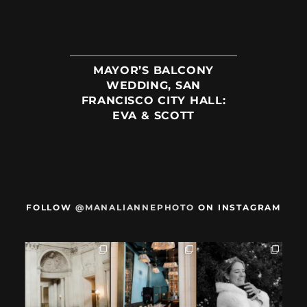
MAYOR’S BALCONY
WEDDING, SAN
FRANCISCO CITY HALL:
EVA & SCOTT
FOLLOW
@MANALIANNEPHOTO
ON INSTAGRAM
When we met,
After their San
Mama got married
these two said
Francisco City Hall
✨️ (And dad too!)
they were not
...
ceremony, L+M
...
But I`m
...
28
1
27
0
59
4