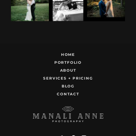
12
1
9
0
22
1
HOME
PORTFOLIO
ABOUT
SERVICES + PRICING
BLOG
CONTACT