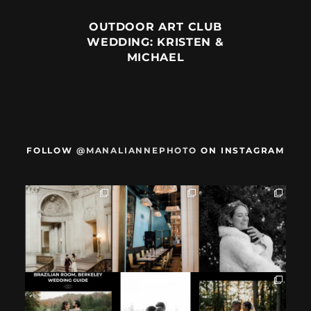
OUTDOOR ART CLUB
WEDDING: KRISTEN &
MICHAEL
FOLLOW
@MANALIANNEPHOTO
ON INSTAGRAM
When we met,
After their San
Mama got married
these two said
Francisco City Hall
✨️ (And dad too!)
they were not
...
ceremony, L+M
...
But I`m
...
28
1
27
0
59
4
If you`re
How excited your
I found these two
considering
partner is to be
like this.
having your
next to you can
...
Embracing quietly
wedding at the
...
and
...