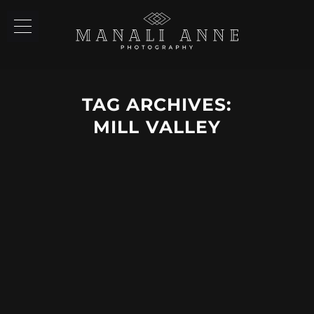
TAG ARCHIVES:
MILL VALLEY