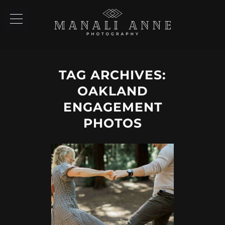
TAG ARCHIVES:
OAKLAND
ENGAGEMENT
PHOTOS