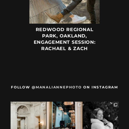
REDWOOD REGIONAL
PARK, OAKLAND,
ENGAGEMENT SESSION:
RACHAEL & ZACH
FOLLOW
@MANALIANNEPHOTO
ON INSTAGRAM
When we met,
After their San
Mama got married
these two said
Francisco City Hall
✨️ (And dad too!)
they were not
...
ceremony, L+M
...
But I`m
...
28
1
27
0
59
4