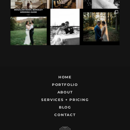
If you`re
How excited your
I found these two
considering
partner is to be
like this.
having your
next to you can
...
Embracing quietly
wedding at the
...
and
...
12
1
9
0
22
1
HOME
PORTFOLIO
ABOUT
SERVICES + PRICING
BLOG
CONTACT