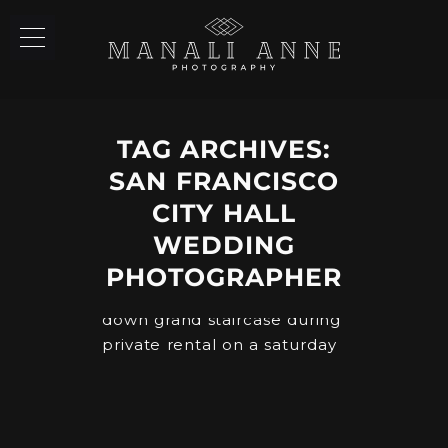
TAG ARCHIVES:
SAN FRANCISCO
CITY HALL
WEDDING
PHOTOGRAPHER