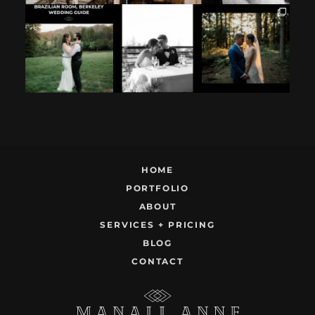
If you`re
How excited your
I found these two
considering
partner is to be
like this.
having your
next to you can
...
Embracing quietly
wedding at the
...
and
...
12
1
9
0
22
1
HOME
PORTFOLIO
ABOUT
SERVICES + PRICING
BLOG
CONTACT