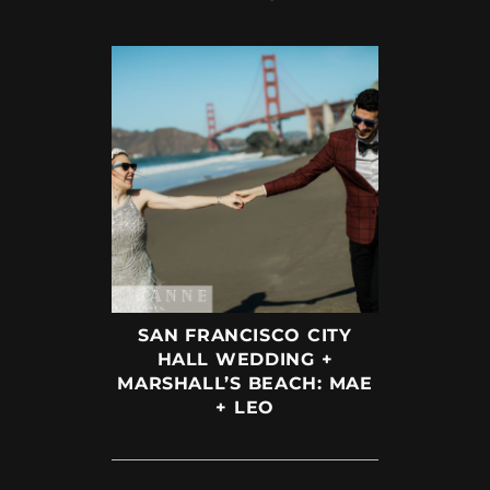
SAN FRANCISCO CITY
HALL WEDDING +
MARSHALL’S BEACH: MAE
+ LEO