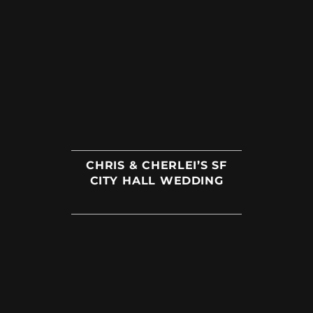
CHRIS & CHERLEI’S SF
CITY HALL WEDDING