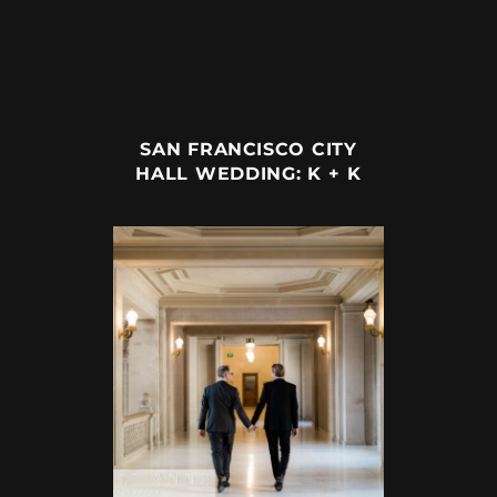
SAN FRANCISCO CITY
HALL WEDDING: K + K