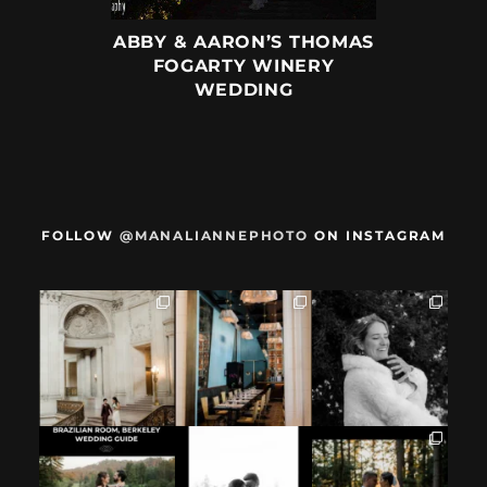
ABBY & AARON’S THOMAS
FOGARTY WINERY
WEDDING
FOLLOW
@MANALIANNEPHOTO
ON INSTAGRAM
When we met,
After their San
Mama got married
these two said
Francisco City Hall
✨️ (And dad too!)
they were not
...
ceremony, L+M
...
But I`m
...
28
1
27
0
59
4
If you`re
How excited your
I found these two
considering
partner is to be
like this.
having your
next to you can
...
Embracing quietly
wedding at the
...
and
...