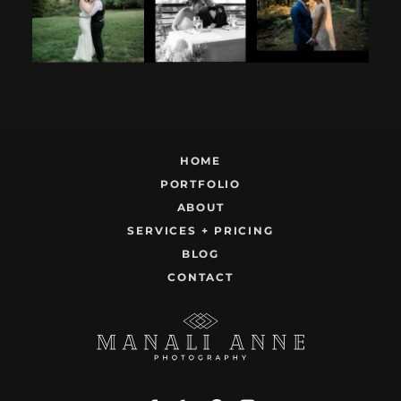
12
1
9
0
22
1
HOME
PORTFOLIO
ABOUT
SERVICES + PRICING
BLOG
CONTACT