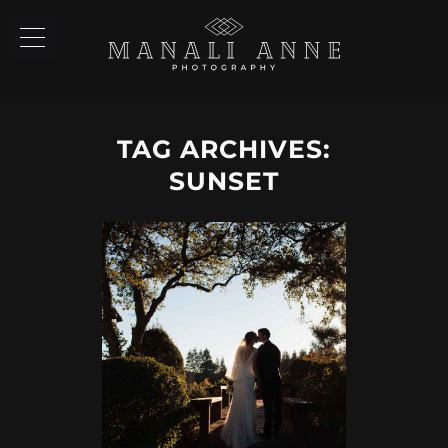
TAG ARCHIVES:
SUNSET