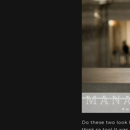
Do these two look l
think so too! It wa