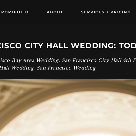
PORTFOLIO
ABOUT
SERVICES + PRICING
ISCO CITY HALL WEDDING: TO
cisco Bay Area Wedding
,
San Francisco City Hall 4th 
 Hall Wedding
,
San Francisco Wedding