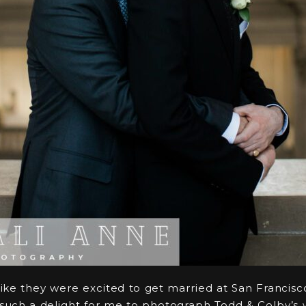
ike they were excited to get married at San Francisco 
s such a delight for me to photograph Todd & Colby’s