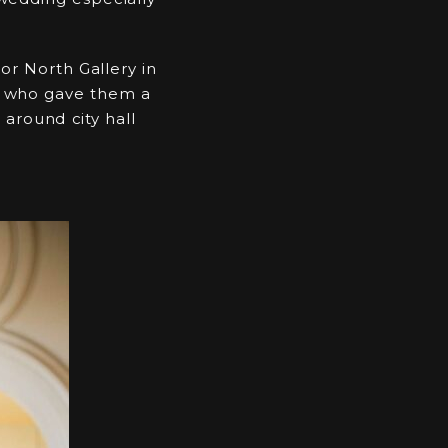
or North Gallery in
irs who gave them a
around city hall