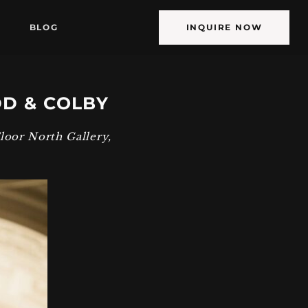
BLOG
INQUIRE NOW
DD & COLBY
Floor North Gallery
,