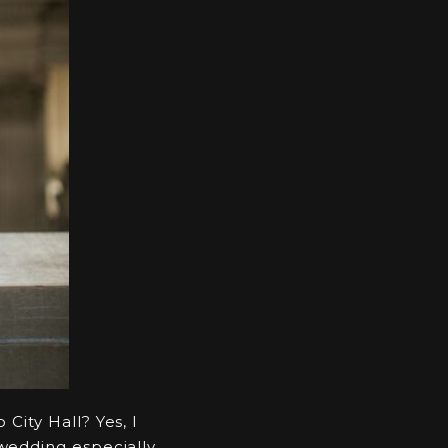
City Hall? Yes, I
 wedding especially