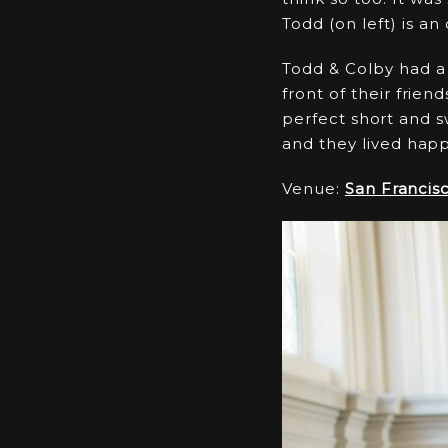
Todd (on left) is an
Todd & Colby had a 
front of their frien
perfect short and 
and they lived happi
Venue:
San Francisc