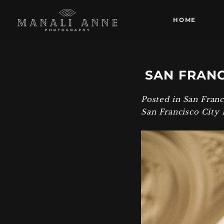
HOME
SAN FRANC
Posted in
San Fran
San Francisco City