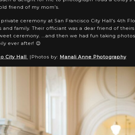
 old friend of my mom’s.
private ceremony at San Francisco City Hall’s 4th Flo
ds and family. Their officiant was a dear friend of the
sweet ceremony. …and then we had fun taking photos 
ly ever after! 😉
o City Hall
|Photos by:
Manali Anne Photography